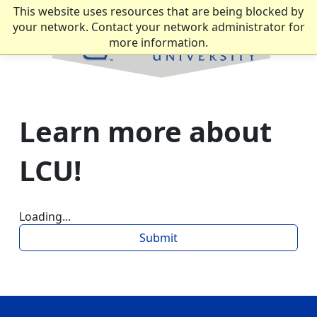
This website uses resources that are being blocked by
your network. Contact your network administrator for
more information.
Learn more about
LCU!
Loading...
Submit