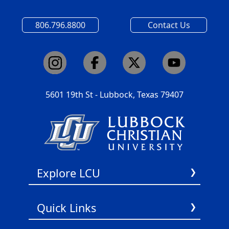
806.796.8800
Contact Us
5601 19th St - Lubbock, Texas 79407
Explore LCU
About Us
Quick Links
Academics
Admissions
Title IX