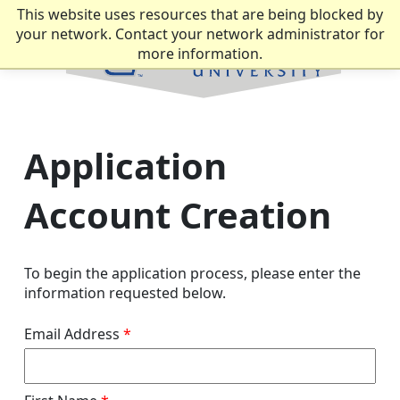
This website uses resources that are being blocked by
your network. Contact your network administrator for
more information.
Application
Account Creation
To begin the application process, please enter the
information requested below.
Email Address