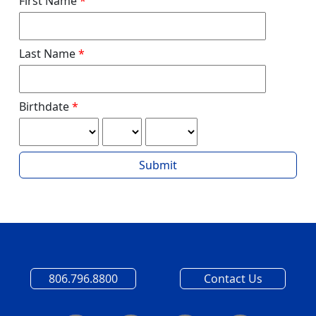
First Name
Last Name
Birthdate
Submit
806.796.8800
Contact Us