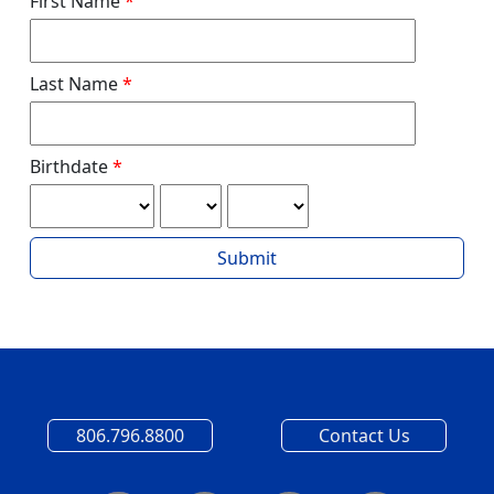
First Name
Last Name
Birthdate
Submit
806.796.8800
Contact Us