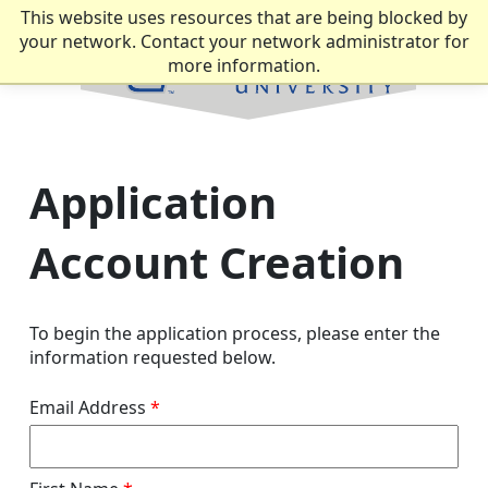
This website uses resources that are being blocked by
your network. Contact your network administrator for
more information.
Application
Account Creation
To begin the application process, please enter the
information requested below.
Email Address