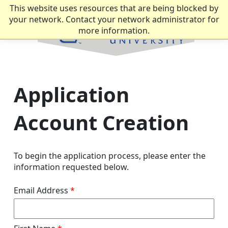
This website uses resources that are being blocked by
your network. Contact your network administrator for
more information.
Application
Account Creation
To begin the application process, please enter the
information requested below.
Email Address