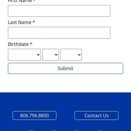
First Name
Last Name
Birthdate
Submit
806.796.8800
Contact Us