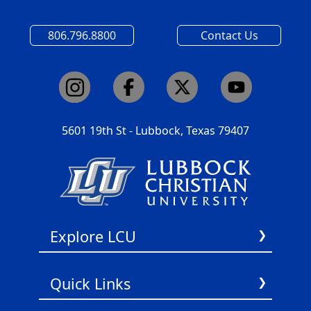
806.796.8800
Contact Us
5601 19th St - Lubbock, Texas 79407
Explore LCU
About Us
Quick Links
Academics
Admissions