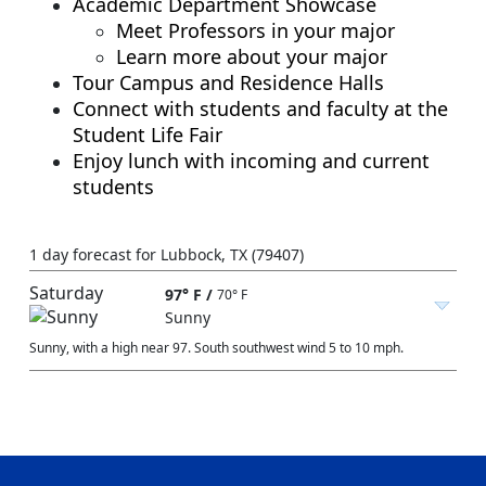
Academic Department Showcase
Meet Professors in your major
Learn more about your major
Tour Campus and Residence Halls
Connect with students and faculty at the
Student Life Fair
Enjoy lunch with incoming and current
students
1 day forecast for Lubbock, TX (79407)
Saturday
97° F
/
70° F
Sunny
Sunny, with a high near 97. South southwest wind 5 to 10 mph.