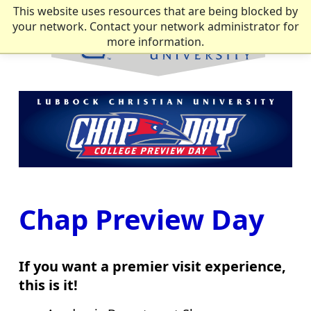
This website uses resources that are being blocked by
your network. Contact your network administrator for
more information.
Chap Preview Day
If you want a premier visit experience,
this is it!