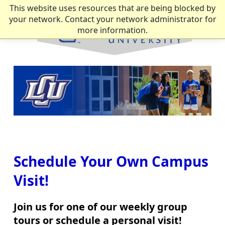
This website uses resources that are being blocked by
your network. Contact your network administrator for
more information.
Schedule Your Own Campus
Visit!
Join us for one of our weekly group
tours or schedule a personal visit!