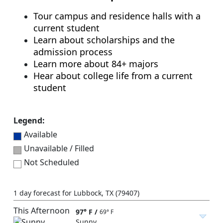
Tour campus and residence halls with a
current student
Learn about scholarships and the
admission process
Learn more about 84+ majors
Hear about college life from a current
student
Legend:
Available
Unavailable / Filled
Not Scheduled
1 day forecast for Lubbock, TX (79407)
This Afternoon
97° F
/
69° F
Sunny