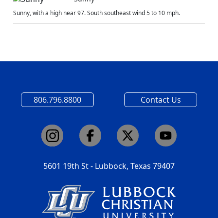
Sunny, with a high near 97. South southeast wind 5 to 10 mph.
806.796.8800
Contact Us
5601 19th St - Lubbock, Texas 79407